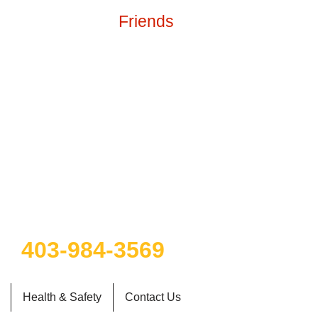
Friends
g water
403-984-3569
Health & Safety
Contact Us