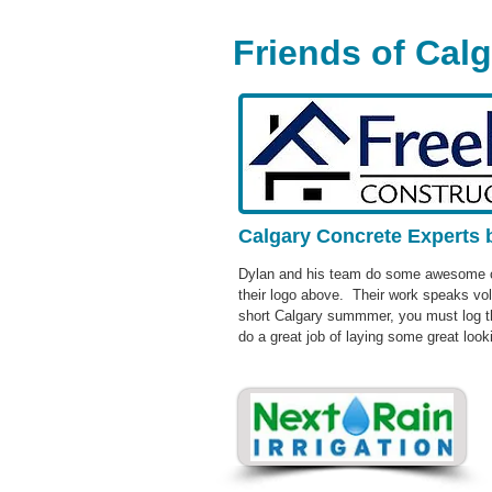
Friends of Cal
Calgary Concrete Experts 
Dylan and his team do some awesome co
their logo above. Their work speaks vo
short Calgary summmer, you must log th
do a great job of laying some great look