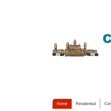
C
K
s
Home
Residential
Com