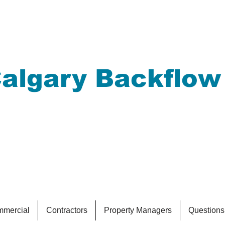
algary Backflow
eeping your drinkin
afe
mercial
Contractors
Property Managers
Questions