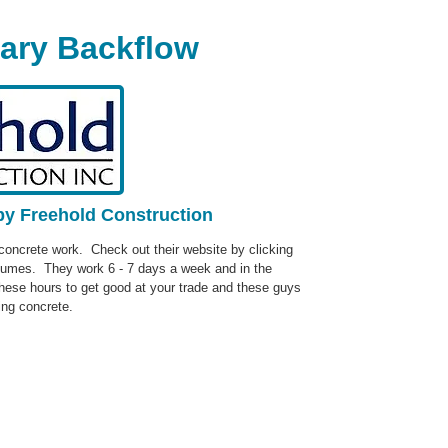
gary Backflow
by Freehold Construction
ncrete work. Check out their website by clicking
lumes. They work 6 - 7 days a week and in the
ese hours to get good at your trade and these guys
ing concrete.